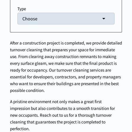
Type
After a construction project is completed, we provide detailed
turnover cleaning that prepares your space for immediate
use. From clearing away construction remnants to making
every surface gleam, we make sure that the final product is
ready for occupancy. Our turnover cleaning services are
essential for developers, contractors, and property managers
who want to ensure their buildings are presented in the best
possible condition.
A pristine environment not only makes a great first
impression but also contributes to a smooth transition for
new occupants. Reach out to us for a thorough turnover
cleaning that guarantees the project is completed to
perfection.