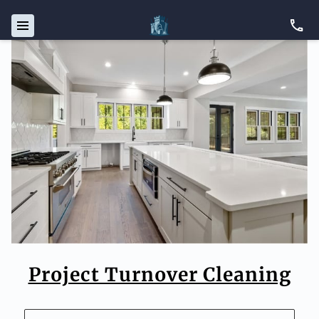
Project Turnover Cleaning