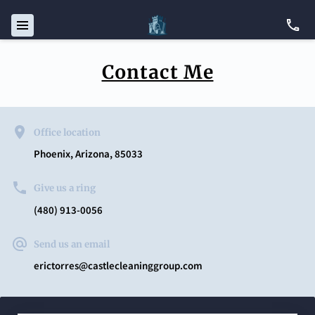
Contact Me
Office location
Phoenix, Arizona, 85033
Give us a ring
(480) 913-0056
Send us an email
erictorres@castlecleaninggroup.com