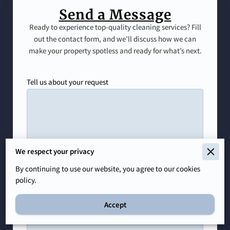
Send a Message
Ready to experience top-quality cleaning services? Fill
out the contact form, and we’ll discuss how we can
make your property spotless and ready for what’s next.
Tell us about your request
We respect your privacy
By continuing to use our website, you agree to our cookies
policy.
Accept
Your name